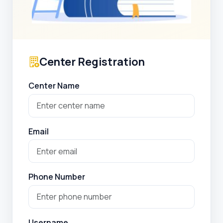
Center Registration
Center Name
Email
Phone Number
Username