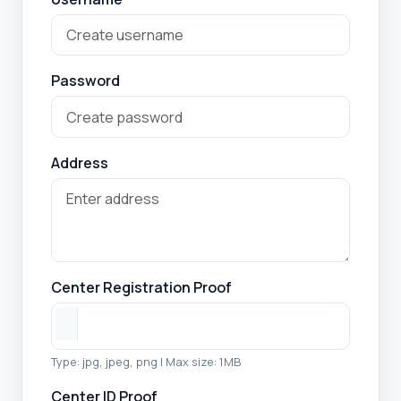
Password
Address
Center Registration Proof
Type: jpg, jpeg, png | Max size: 1MB
Center ID Proof