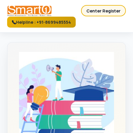
Center Register
Helpline : +91-8699485554